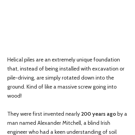
Helical piles are an extremely unique foundation
that, instead of being installed with excavation or
pile-driving, are simply rotated down into the
ground. Kind of like a massive screw going into
wood!
They were first invented nearly
200 years ago
by a
man named Alexander Mitchell, a blind Irish
engineer who had a keen understanding of soil