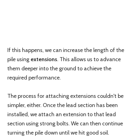
If this happens, we can increase the length of the
pile using
extensions
. This allows us to advance
them deeper into the ground to achieve the
required performance.
The process for attaching extensions couldn't be
simpler, either. Once the lead section has been
installed, we attach an extension to that lead
section using strong bolts. We can then continue
turning the pile down until we hit good soil.