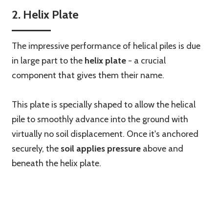
2. Helix Plate
The impressive performance of helical piles is due
in large part to the
helix plate
- a crucial
component that gives them their name.
This plate is specially shaped to allow the helical
pile to smoothly advance into the ground with
virtually no soil displacement. Once it's anchored
securely, the
soil applies pressure
above and
beneath the helix plate.