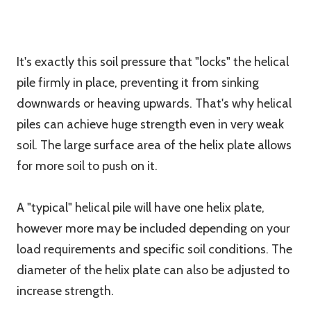
It's exactly this soil pressure that "locks" the helical
pile firmly in place, preventing it from sinking
downwards or heaving upwards. That's why helical
piles can achieve huge strength even in very weak
soil. The large surface area of the helix plate allows
for more soil to push on it.
A "typical" helical pile will have one helix plate,
however more may be included depending on your
load requirements and specific soil conditions. The
diameter of the helix plate can also be adjusted to
increase strength.