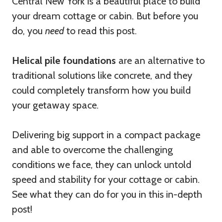
Central New York is a beautiful place to build
your dream cottage or cabin. But before you
do, you
need
to read this post.
Helical pile foundations
are an alternative to
traditional solutions like concrete, and they
could completely transform how you build
your getaway space.
Delivering big support in a compact package
and able to overcome the challenging
conditions we face, they can unlock untold
speed and stability for your cottage or cabin.
See what they can do for you in this in-depth
post!