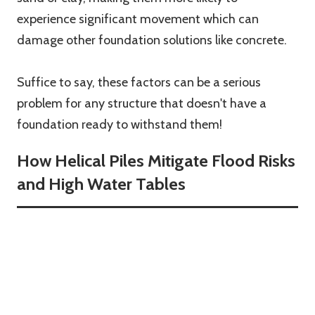
experience significant movement which can
damage other foundation solutions like concrete.
Suffice to say, these factors can be a serious
problem for any structure that doesn't have a
foundation ready to withstand them!
How Helical Piles Mitigate Flood Risks
and High Water Tables