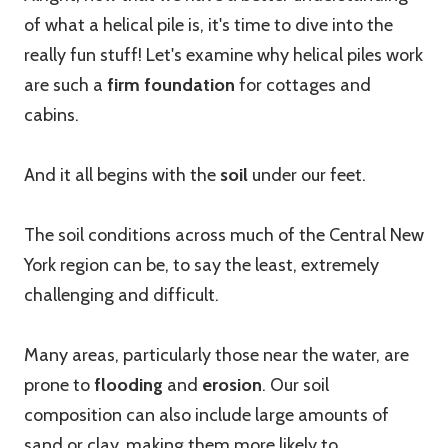
of what a helical pile is, it's time to dive into the
really fun stuff! Let's examine why helical piles work
are such a
firm foundation
for cottages and
cabins.
And it all begins with the
soil
under our feet.
The soil conditions across much of the Central New
York region can be, to say the least, extremely
challenging and difficult.
Many areas, particularly those near the water, are
prone to
flooding
and
erosion
. Our soil
composition can also include large amounts of
sand or clay, making them more likely to