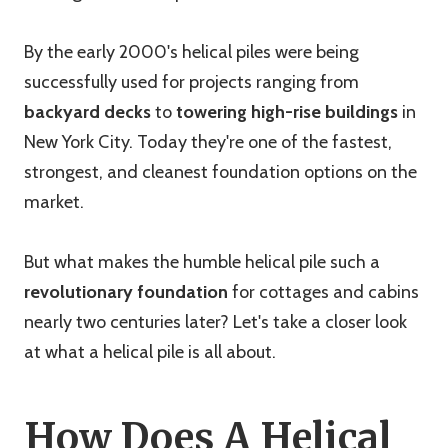
By the early 2000's helical piles were being
successfully used for projects ranging from
backyard decks
to
towering high-rise buildings
in
New York City. Today they're one of the fastest,
strongest, and cleanest foundation options on the
market.
But what makes the humble helical pile such a
revolutionary foundation
for cottages and cabins
nearly two centuries later? Let's take a closer look
at what a helical pile is all about.
How Does A Helical