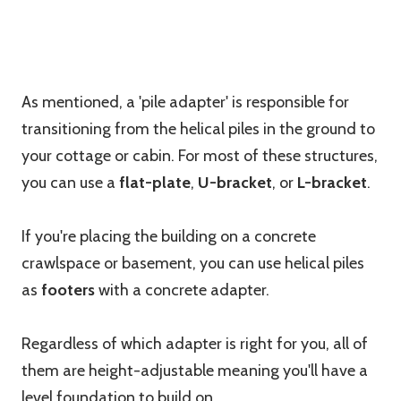
As mentioned, a 'pile adapter' is responsible for
transitioning from the helical piles in the ground to
your cottage or cabin. For most of these structures,
you can use a
flat-plate
,
U-bracket
, or
L-bracket
.
If you're placing the building on a concrete
crawlspace or basement, you can use helical piles
as
footers
with a concrete adapter.
Regardless of which adapter is right for you, all of
them are height-adjustable meaning you'll have a
level foundation to build on.