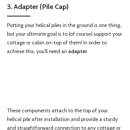
3. Adapter (Pile Cap)
Putting your helical piles in the ground is one thing,
but your ultimate goal is to (of course) support your
cottage or cabin on-top of them! In order to
achieve this, you'll need an
adapter
.
These components attach to the top of your
helical pile after installation and provide a sturdy
and straightforward connection to any cottage or