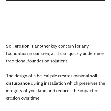
Soil erosion
is another key concern for any
foundation in our area, as it can quickly undermine
traditional foundation solutions.
The design of a helical pile creates minimal
soil
disturbance
during installation which preserves the
integrity of your land and reduces the impact of
erosion over time.