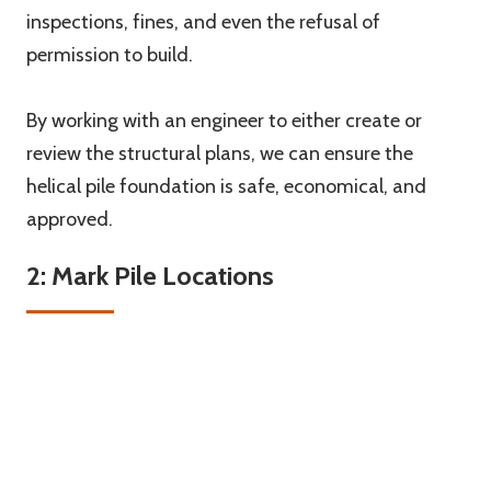
inspections, fines, and even the refusal of
permission to build.
By working with an engineer to either create or
review the structural plans, we can ensure the
helical pile foundation is safe, economical, and
approved.
2: Mark Pile Locations