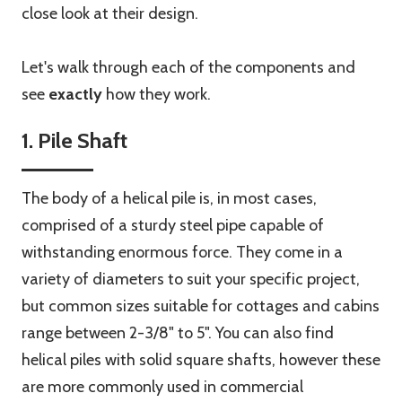
close look at their design.
Let's walk through each of the components and
see
exactly
how they work.
1. Pile Shaft
The body of a helical pile is, in most cases,
comprised of a sturdy steel pipe capable of
withstanding enormous force. They come in a
variety of diameters to suit your specific project,
but common sizes suitable for cottages and cabins
range between 2-3/8" to 5". You can also find
helical piles with solid square shafts, however these
are more commonly used in commercial