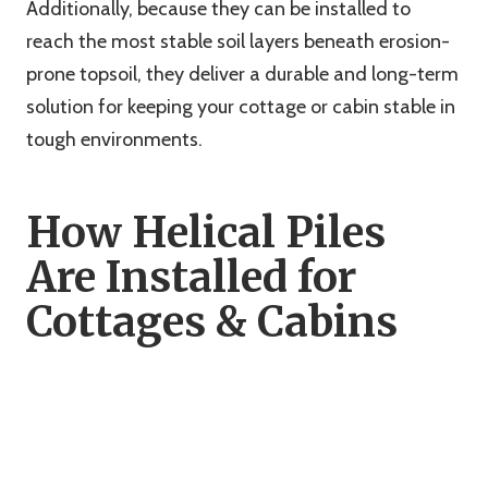
Additionally, because they can be installed to
reach the most stable soil layers beneath erosion-
prone topsoil, they deliver a durable and long-term
solution for keeping your cottage or cabin stable in
tough environments.
How Helical Piles
Are Installed for
Cottages & Cabins