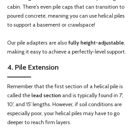
cabin. There's even pile caps that can transition to
poured concrete, meaning you can use helical piles
to support a basement or crawlspace!
Our pile adapters are also
fully height-adjustable
,
making it easy to achieve a perfectly-level support.
4. Pile Extension
Remember that the first section of a helical pile is
called the
lead section
and is typically found in 7',
10', and 15' lengths. However, if soil conditions are
especially poor, your helical piles may have to go
deeper to reach firm layers.