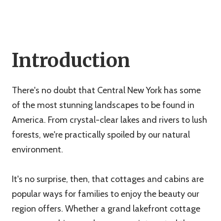
Introduction
There's no doubt that Central New York has some
of the most stunning landscapes to be found in
America. From crystal-clear lakes and rivers to lush
forests, we're practically spoiled by our natural
environment.
It's no surprise, then, that cottages and cabins are
popular ways for families to enjoy the beauty our
region offers. Whether a grand lakefront cottage