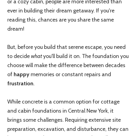
or a cozy cabin, people are more interested than
ever in building their dream getaway. If you're
reading this, chances are you share the same
dream!
But, before you build that serene escape, you need
to decide
what
you'll build it on. The foundation you
choose will make the difference between decades
of
happy
memories or constant repairs and
frustration
.
While concrete is a common option for cottage
and cabin foundations in Central New York, it
brings some challenges. Requiring extensive site
preparation, excavation, and disturbance, they can