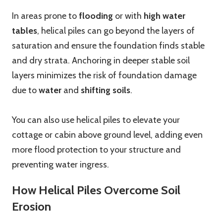
In areas prone to
flooding
or with
high water
tables
, helical piles can go beyond the layers of
saturation and ensure the foundation finds stable
and dry strata. Anchoring in deeper stable soil
layers minimizes the risk of foundation damage
due to
water
and
shifting soils
.
You can also use helical piles to elevate your
cottage or cabin above ground level, adding even
more flood protection to your structure and
preventing water ingress.
How Helical Piles Overcome Soil
Erosion