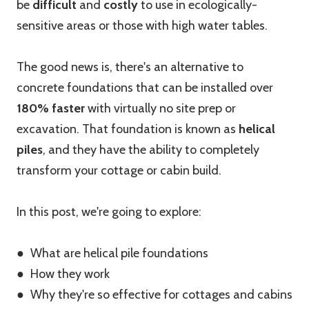
be
difficult
and
costly
to use in ecologically-
sensitive areas or those with high water tables.
The good news is, there's an alternative to
concrete foundations that can be installed over
180% faster
with virtually no site prep or
excavation. That foundation is known as
helical
piles
, and they have the ability to completely
transform your cottage or cabin build.
In this post, we're going to explore:
● What are helical pile foundations
● How they work
● Why they're so effective for cottages and cabins