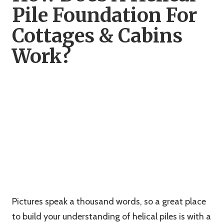
Pile Foundation For
Cottages & Cabins
Work?
Pictures speak a thousand words, so a great place
to build your understanding of helical piles is with a