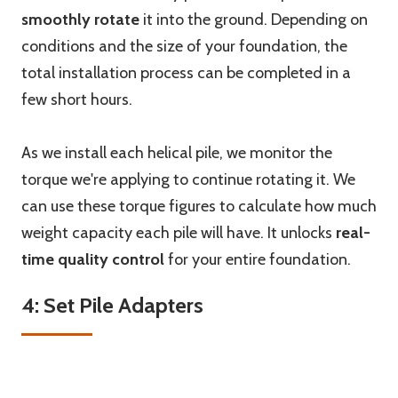
smoothly rotate
it into the ground. Depending on
conditions and the size of your foundation, the
total installation process can be completed in a
few short hours.
As we install each helical pile, we monitor the
torque we're applying to continue rotating it. We
can use these torque figures to calculate how much
weight capacity each pile will have. It unlocks
real-
time quality control
for your entire foundation.
4: Set Pile Adapters