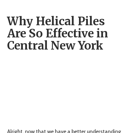
Why Helical Piles
Are So Effective in
Central New York
Alright, now that we have a better understanding