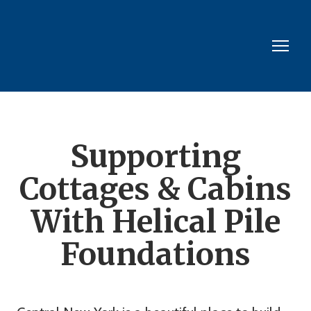
Supporting
Cottages & Cabins
With Helical Pile
Foundations