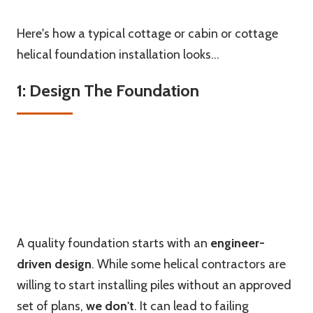
Here's how a typical cottage or cabin or cottage
helical foundation installation looks...
1: Design The Foundation
A quality foundation starts with an
engineer-
driven design
. While some helical contractors are
willing to start installing piles without an approved
set of plans,
we
don't
. It can lead to failing