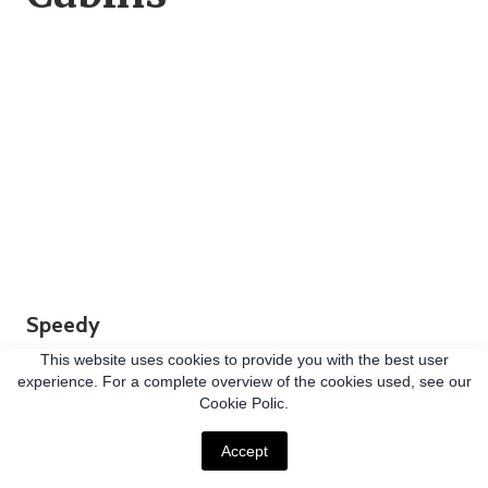
Speedy
Able to be installed dramatically faster than other
This website uses cookies to provide you with the best user
experience. For a complete overview of the cookies used, see our
foundation solutions (up to 180% and beyond),
Cookie Polic.
helical piles significantly reduce your construction
Accept
timelines.