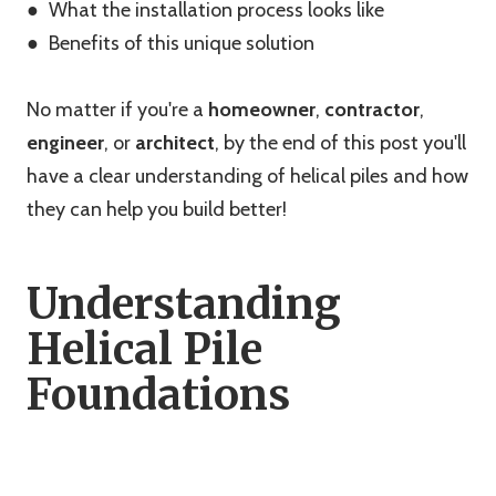
● What the installation process looks like
● Benefits of this unique solution
No matter if you're a
homeowner
,
contractor
,
engineer
, or
architect
, by the end of this post you'll
have a clear understanding of helical piles and how
they can help you build better!
Understanding
Helical Pile
Foundations