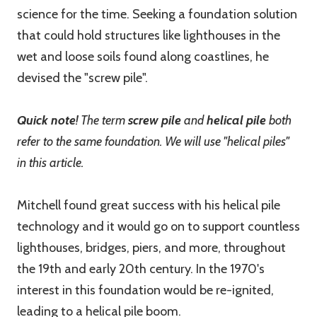
science for the time. Seeking a foundation solution
that could hold structures like lighthouses in the
wet and loose soils found along coastlines, he
devised the "screw pile".
Quick note
! The term
screw pile
and
helical pile
both
refer to the same foundation. We will use "helical piles"
in this article.
Mitchell found great success with his helical pile
technology and it would go on to support countless
lighthouses, bridges, piers, and more, throughout
the 19th and early 20th century. In the 1970's
interest in this foundation would be re-ignited,
leading to a helical pile boom.