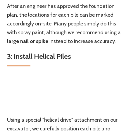
After an engineer has approved the foundation
plan, the locations for each pile can be marked
accordingly on-site. Many people simply do this
with spray paint, although we recommend using a
large nail
or
spike
instead to increase accuracy.
3: Install Helical Piles
Using a special "helical drive" attachment on our
excavator, we carefully position each pile and