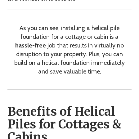
As you can see, installing a helical pile
foundation for a cottage or cabin is a
hassle-free
job that results in virtually no
disruption to your property. Plus, you can
build on a helical foundation immediately
and save valuable time.
Benefits of Helical
Piles for Cottages &
Cabins