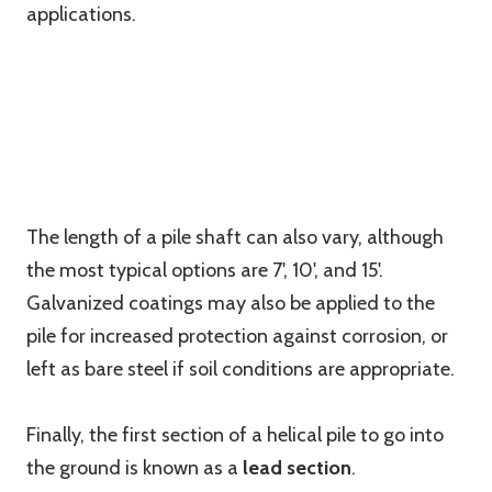
applications.
The length of a pile shaft can also vary, although
the most typical options are 7', 10', and 15'.
Galvanized coatings may also be applied to the
pile for increased protection against corrosion, or
left as bare steel if soil conditions are appropriate.
Finally, the first section of a helical pile to go into
the ground is known as a
lead section
.