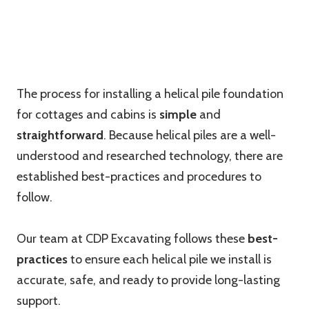
The process for installing a helical pile foundation
for cottages and cabins is
simple
and
straightforward
. Because helical piles are a well-
understood and researched technology, there are
established best-practices and procedures to
follow.
Our team at CDP Excavating follows these
best-
practices
to ensure each helical pile we install is
accurate, safe, and ready to provide long-lasting
support.