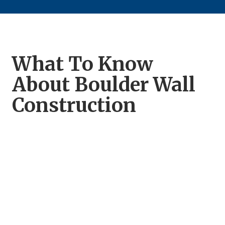
What To Know
About Boulder Wall
Construction