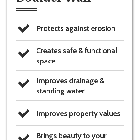
Protects against erosion
Creates safe & functional 
space
Improves drainage & 
standing water
Improves property values
Brings beauty to your 