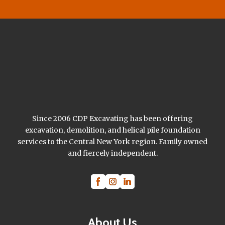
Since 2006 CDP Excavating has been offering
excavation, demolition, and helical pile foundation
services to the Central New York region. Family owned
and fiercely independent.
About Us