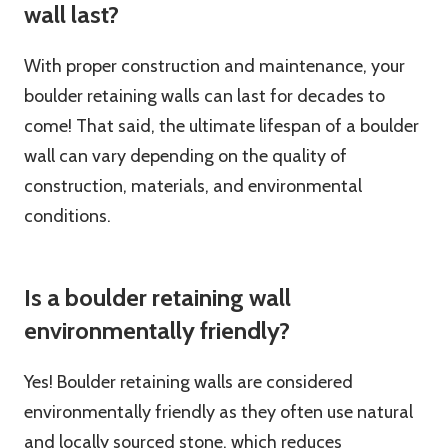
wall last?
With proper construction and maintenance, your
boulder retaining walls can last for decades to
come! That said, the ultimate lifespan of a boulder
wall can vary depending on the quality of
construction, materials, and environmental
conditions.
Is a boulder retaining wall
environmentally friendly?
Yes! Boulder retaining walls are considered
environmentally friendly as they often use natural
and locally sourced stone, which reduces