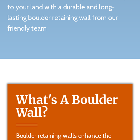
to your land with a durable and long-
lasting boulder retaining wall from our
friendly team
What's A Boulder
Wall?
Boulder retaining walls enhance the