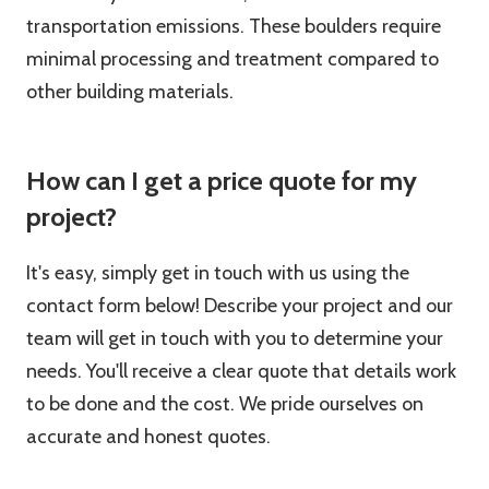
transportation emissions. These boulders require
minimal processing and treatment compared to
other building materials.
How can I get a price quote for my
project?
It's easy, simply get in touch with us using the
contact form below! Describe your project and our
team will get in touch with you to determine your
needs. You'll receive a clear quote that details work
to be done and the cost. We pride ourselves on
accurate and honest quotes.