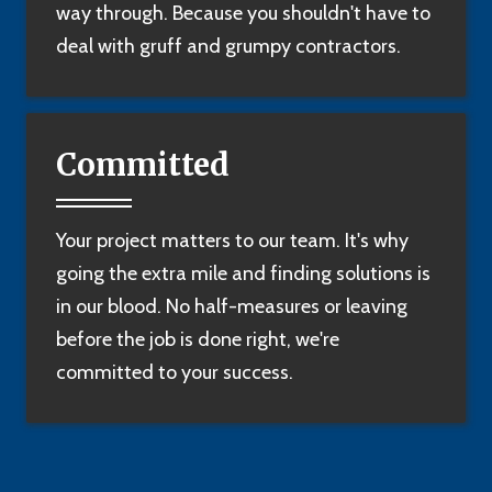
way through. Because you shouldn't have to
deal with gruff and grumpy contractors.
Committed
Your project matters to our team. It's why
going the extra mile and finding solutions is
in our blood. No half-measures or leaving
before the job is done right, we're
committed to your success.