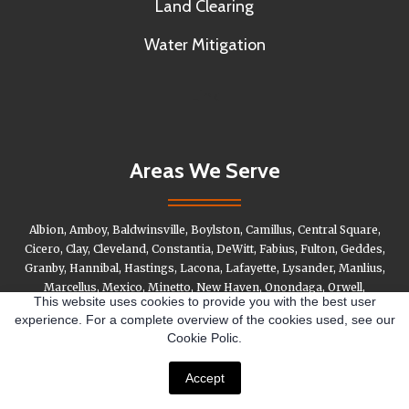
Land Clearing
Water Mitigation
Link
Areas We Serve
Albion, Amboy, Baldwinsville, Boylston, Camillus, Central Square,
Cicero, Clay, Cleveland, Constantia, DeWitt, Fabius, Fulton, Geddes,
Granby, Hannibal, Hastings, Lacona, Lafayette, Lysander, Manlius,
Marcellus, Mexico, Minetto, New Haven, Onondaga, Orwell,
This website uses cookies to provide you with the best user
Oswego, Otisco, Palermo, Parish, Phoenix, Pompey, Pulaski,
experience. For a complete overview of the cookies used, see our
Redfield, Richland, Salina, Sandy Creek, Schroeppel, Scriba,
Cookie Polic.
Skaneateles, Stafford, Tully, Vanburen, Volney, West Monroe,
Williamstown
Accept