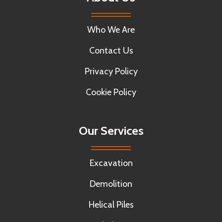
Who We Are
Contact Us
Privacy Policy
Cookie Policy
Our Services
Excavation
Demolition
Helical Piles