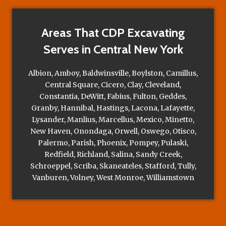
Areas That CDP Excavating
Serves in Central New York
Albion, Amboy, Baldwinsville, Boylston, Camillus,
Central Square, Cicero, Clay, Cleveland,
Constantia, DeWitt, Fabius, Fulton, Geddes,
Granby, Hannibal, Hastings, Lacona, Lafayette,
Lysander, Manlius, Marcellus, Mexico, Minetto,
New Haven, Onondaga, Orwell, Oswego, Otisco,
Palermo, Parish, Phoenix, Pompey, Pulaski,
Redfield, Richland, Salina, Sandy Creek,
Schroeppel, Scriba, Skaneateles, Stafford, Tully,
Vanburen, Volney, West Monroe, Williamstown