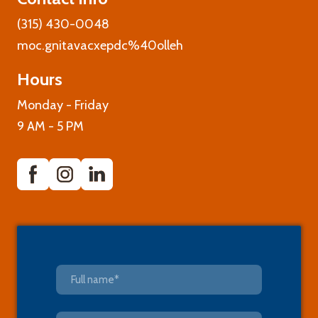
(315) 430-0048
moc.gnitavacxepdc%40olleh
Hours
Monday - Friday
9 AM - 5 PM