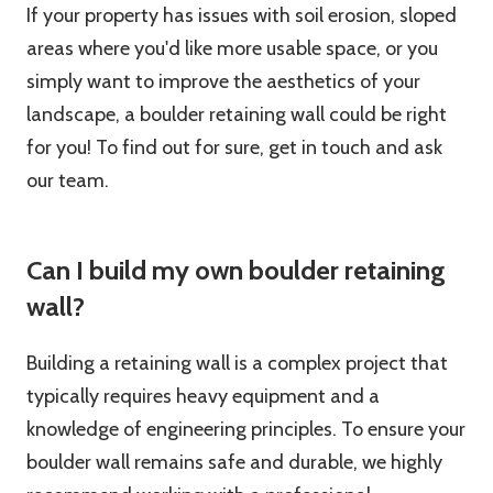
If your property has issues with soil erosion, sloped
areas where you'd like more usable space, or you
simply want to improve the aesthetics of your
landscape, a boulder retaining wall could be right
for you! To find out for sure, get in touch and ask
our team.
Can I build my own boulder retaining
wall?
Building a retaining wall is a complex project that
typically requires heavy equipment and a
knowledge of engineering principles. To ensure your
boulder wall remains safe and durable, we highly