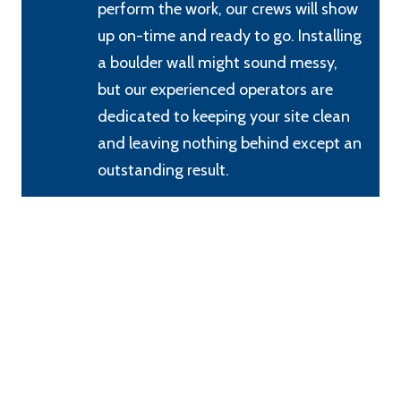
perform the work, our crews will show
up on-time and ready to go. Installing
a boulder wall might sound messy,
but our experienced operators are
dedicated to keeping your site clean
and leaving nothing behind except an
outstanding result.