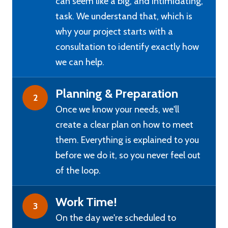
can seem like a big, and intimidating,
task. We understand that, which is
why your project starts with a
consultation to identify exactly how
we can help.
Planning & Preparation
2
Once we know your needs, we'll
create a clear plan on how to meet
them. Everything is explained to you
before we do it, so you never feel out
of the loop.
Work Time!
3
On the day we're scheduled to