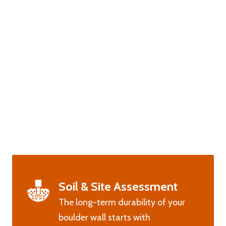
Soil & Site Assessment
The long-term durability of your
boulder wall starts with