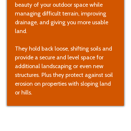
beauty of your outdoor space while
managing difficult terrain, improving
drainage, and giving you more usable
land.
They hold back loose, shifting soils and
provide a secure and level space for
additional landscaping or even new
structures. Plus they protect against soil
erosion on properties with sloping land
or hills.