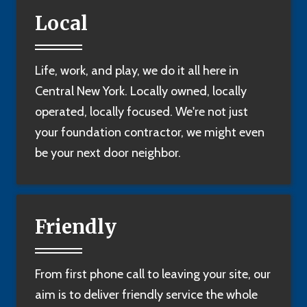
Local
Life, work, and play, we do it all here in
Central New York. Locally owned, locally
operated, locally focused. We're not just
your foundation contractor, we might even
be your next door neighbor.
Friendly
From first phone call to leaving your site, our
aim is to deliver friendly service the whole