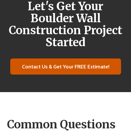
Let's Get Your
Boulder Wall
Construction Project
Started
Contact Us & Get Your FREE Estimate!
Common Questions