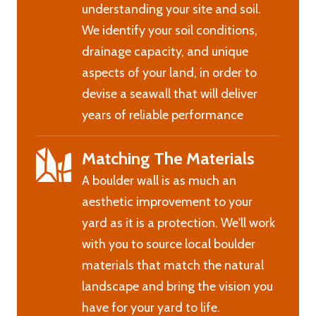
understanding your site and soil.
We identify your soil conditions,
drainage capacity, and unique
aspects of your land, in order to
devise a seawall that will deliver
years of reliable performance
Matching The Materials
A boulder wall is as much an
aesthetic improvement to your
yard as it is a protection. We'll work
with you to source local boulder
materials that match the natural
landscape and bring the vision you
have for your yard to life.