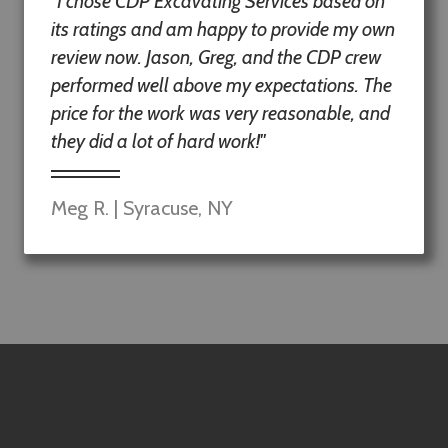
"I chose CDP Excavating Services based on
its ratings and am happy to provide my own
review now. Jason, Greg, and the CDP crew
performed well above my expectations. The
price for the work was very reasonable, and
they did a lot of hard work!"
Meg R. | Syracuse, NY