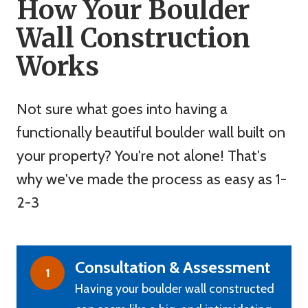
How Your Boulder
Wall Construction
Works
Not sure what goes into having a
functionally beautiful boulder wall built on
your property? You're not alone! That's
why we've made the process as easy as 1-
2-3
Consultation & Assessment
1
Having your boulder wall constructed