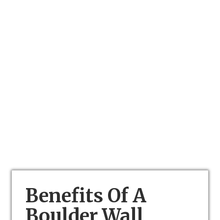
Benefits Of A
Boulder Wall