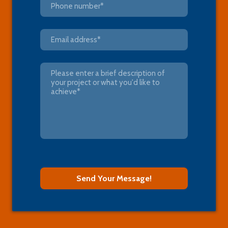
Send Your Message!