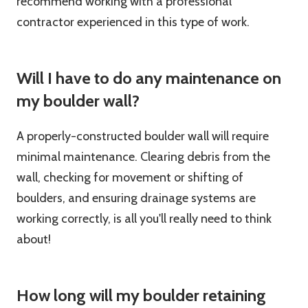
recommend working with a professional
contractor experienced in this type of work.
Will I have to do any maintenance on
my boulder wall?
A properly-constructed boulder wall will require
minimal maintenance. Clearing debris from the
wall, checking for movement or shifting of
boulders, and ensuring drainage systems are
working correctly, is all you'll really need to think
about!
How long will my boulder retaining