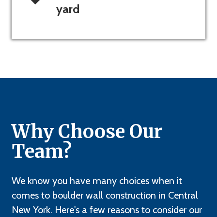
yard
Why Choose Our
Team?
We know you have many choices when it
comes to boulder wall construction in Central
New York. Here's a few reasons to consider our