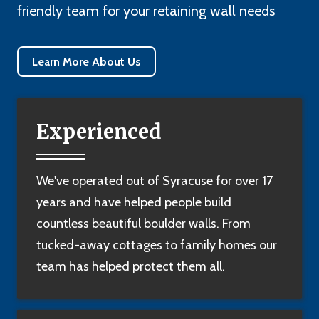
friendly team for your retaining wall needs
Learn More About Us
Experienced
We've operated out of Syracuse for over 17
years and have helped people build
countless beautiful boulder walls. From
tucked-away cottages to family homes our
team has helped protect them all.