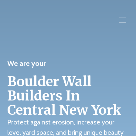
We are your
Boulder Wall
Builders In
Central New York
Protect against erosion, increase your
level yard space, and bring unique beauty