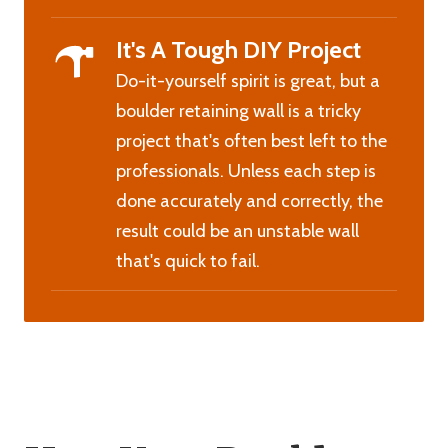
It's A Tough DIY Project
Do-it-yourself spirit is great, but a
boulder retaining wall is a tricky
project that's often best left to the
professionals. Unless each step is
done accurately and correctly, the
result could be an unstable wall
that's quick to fail.