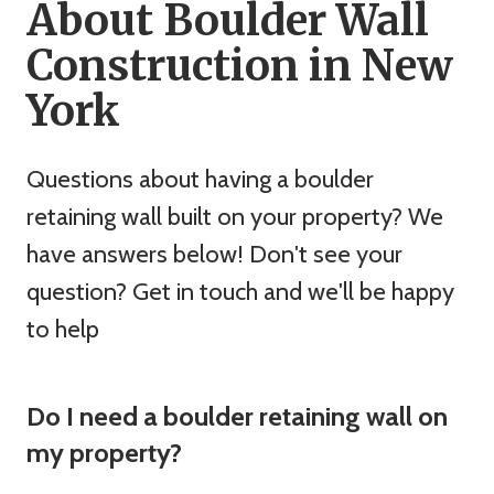
About Boulder Wall
Construction in New
York
Questions about having a boulder
retaining wall built on your property? We
have answers below! Don't see your
question? Get in touch and we'll be happy
to help
Do I need a boulder retaining wall on
my property?