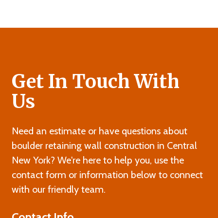
Get In Touch With
Us
Need an estimate or have questions about
boulder retaining wall construction in Central
New York? We're here to help you, use the
contact form or information below to connect
with our friendly team.
Contact Info