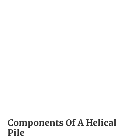
Components Of A Helical
Pile