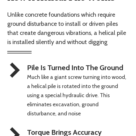
Unlike concrete foundations which require
ground disturbance to install or driven piles
that create dangerous vibrations, a helical pile
is installed silently and without digging
Pile Is Turned Into The Ground
Much like a giant screw turning into wood,
a helical pile is rotated into the ground
using a special hydraulic drive. This
eliminates excavation, ground
disturbance, and noise
Torque Brings Accuracy