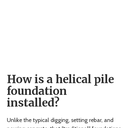
How is a helical pile
foundation
installed?
Unlike the typical digging, setting rebar, and