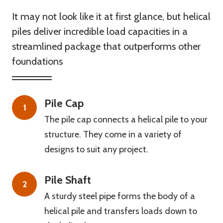
It may not look like it at first glance, but helical
piles deliver incredible load capacities in a
streamlined package that outperforms other
foundations
Pile Cap
1
The pile cap connects a helical pile to your
structure. They come in a variety of
designs to suit any project.
Pile Shaft
2
A sturdy steel pipe forms the body of a
helical pile and transfers loads down to