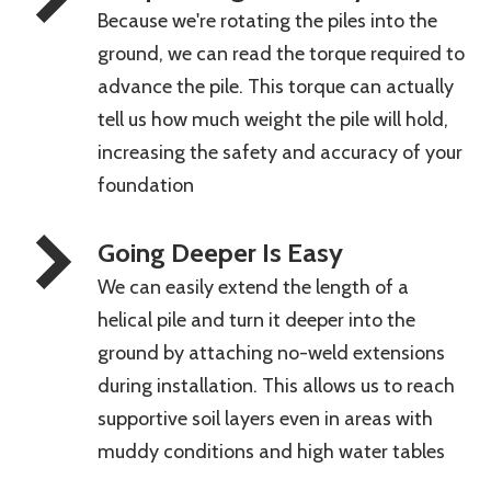
Because we're rotating the piles into the
ground, we can read the torque required to
advance the pile. This torque can actually
tell us how much weight the pile will hold,
increasing the safety and accuracy of your
foundation
Going Deeper Is Easy
We can easily extend the length of a
helical pile and turn it deeper into the
ground by attaching no-weld extensions
during installation. This allows us to reach
supportive soil layers even in areas with
muddy conditions and high water tables