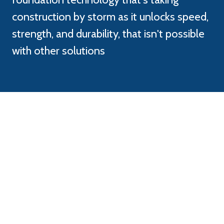
construction by storm as it unlocks speed,
strength, and durability, that isn't possible
with other solutions