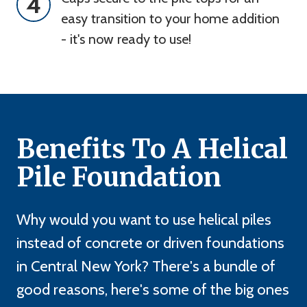
4
easy transition to your home addition 
- it's now ready to use!
Benefits To A Helical
Pile Foundation
Why would you want to use helical piles
instead of concrete or driven foundations
in Central New York? There's a bundle of
good reasons, here's some of the big ones