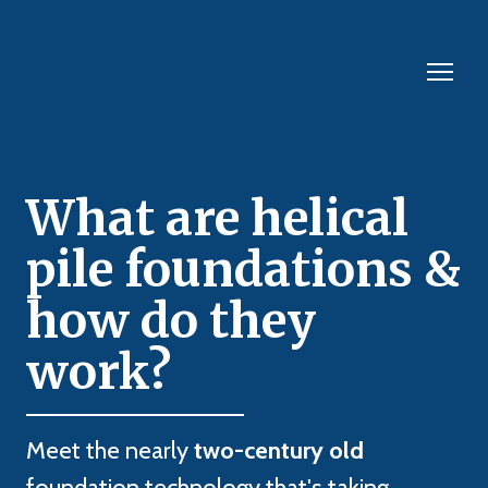
What are helical
pile foundations &
how do they
work?
Meet the nearly
two-century old
foundation technology that's taking