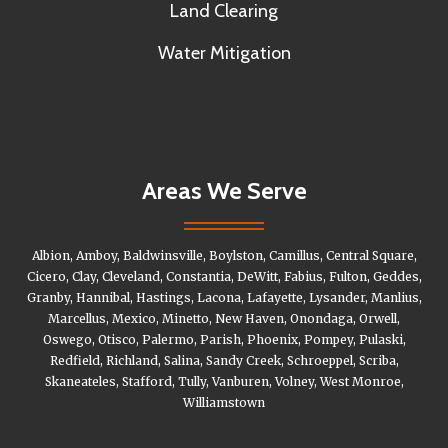
Land Clearing
Water Mitigation
Link
Areas We Serve
Albion, Amboy, Baldwinsville, Boylston, Camillus, Central Square,
Cicero, Clay, Cleveland, Constantia, DeWitt, Fabius, Fulton, Geddes,
Granby, Hannibal, Hastings, Lacona, Lafayette, Lysander, Manlius,
Marcellus, Mexico, Minetto, New Haven, Onondaga, Orwell,
Oswego, Otisco, Palermo, Parish, Phoenix, Pompey, Pulaski,
Redfield, Richland, Salina, Sandy Creek, Schroeppel, Scriba,
Skaneateles, Stafford, Tully, Vanburen, Volney, West Monroe,
Williamstown