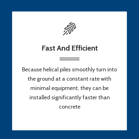
Fast And Efficient
Because helical piles smoothly turn into
the ground at a constant rate with
minimal equipment, they can be
installed significantly faster than
concrete