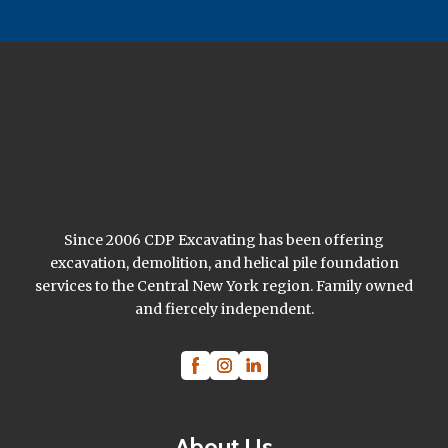
Since 2006 CDP Excavating has been offering
excavation, demolition, and helical pile foundation
services to the Central New York region. Family owned
and fiercely independent.
About Us