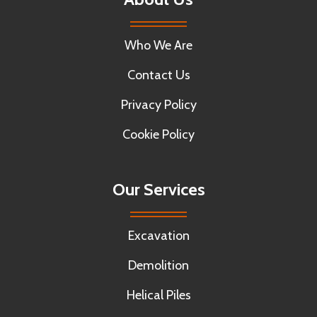
Who We Are
Contact Us
Privacy Policy
Cookie Policy
Our Services
Excavation
Demolition
Helical Piles