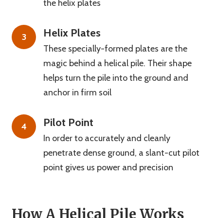
the helix plates
Helix Plates
3
These specially-formed plates are the
magic behind a helical pile. Their shape
helps turn the pile into the ground and
anchor in firm soil
Pilot Point
4
In order to accurately and cleanly
penetrate dense ground, a slant-cut pilot
point gives us power and precision
How A Helical Pile Works