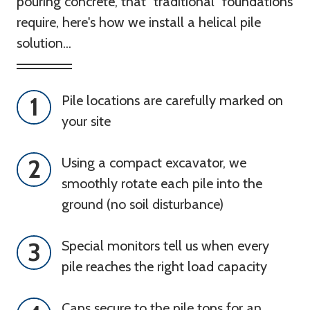
pouring concrete, that "traditional" foundations
require, here's how we install a helical pile
solution...
1
Pile locations are carefully marked on 
your site
2
Using a compact excavator, we 
smoothly rotate each pile into the 
ground (no soil disturbance)
3
Special monitors tell us when every 
pile reaches the right load capacity
Caps secure to the pile tops for an 