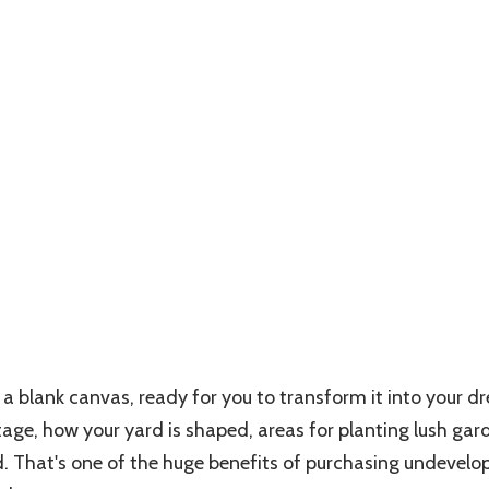
a blank canvas, ready for you to transform it into your d
age, how your yard is shaped, areas for planting lush gard
. That's one of the huge benefits of purchasing undevelo