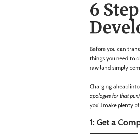
6 Step
Devel
Before you can trans
things you need to do
raw land simply come
Charging ahead into 
apologies for that pun)
you'll make plenty o
1: Get a Com