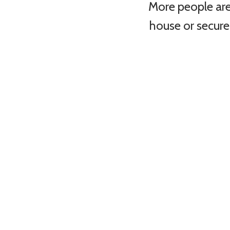
More people are
house or secure