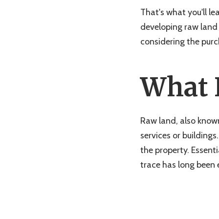
That's what you'll le
developing raw land 
considering the purch
What 
Raw land, also known
services or buildings
the property. Essenti
trace has long been 