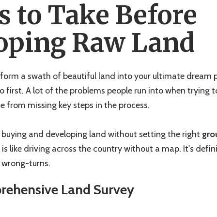
s to Take Before
oping Raw Land
form a swath of beautiful land into your ultimate dream pr
 first. A lot of the problems people run into when trying 
 from missing key steps in the process.
buying and developing land without setting the right
gro
is like driving across the country without a map. It's defini
f wrong-turns.
prehensive Land Survey