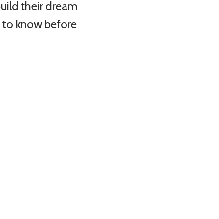
uild their dream
d to know before