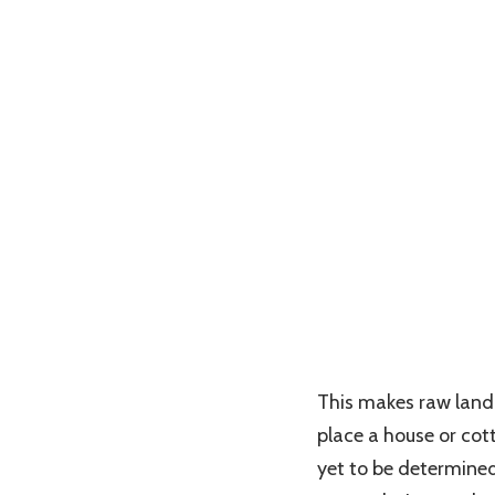
This makes raw land 
place a house or cott
yet to be determined