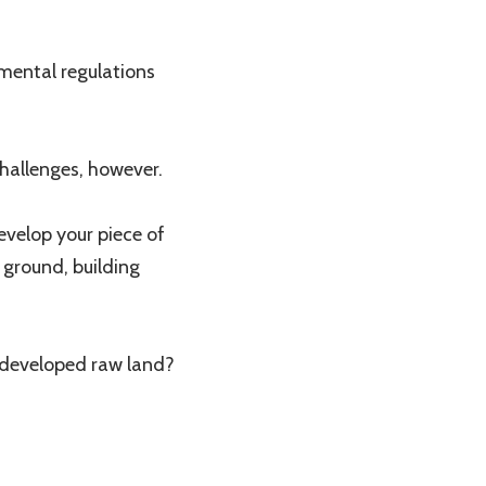
nmental regulations
hallenges, however.
evelop your piece of
 ground, building
developed raw land?