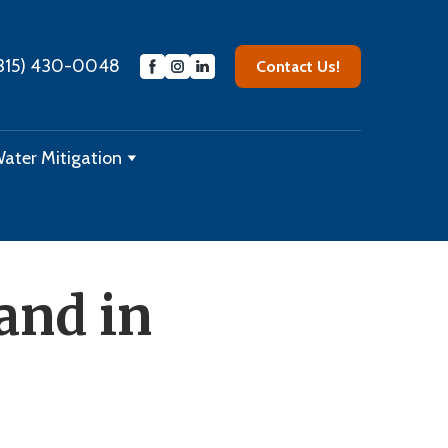
315) 430-0048
Contact Us!
ater Mitigation
and in