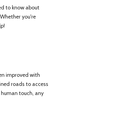
need to know about
. Whether you're
lp!
een improved with
fined roads to access
 a human touch, any