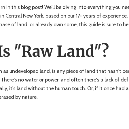
arn in this blog post! We'll be diving into everything you 
in Central New York, based on our 17+ years of experience
ase of land, or already own some, this guide is sure to he
Is "Raw Land"?
 as undeveloped land, is any piece of land that hasn't b
. There's no water or power, and often there's a lack of de
ally, it's land without the human touch. Or, if it once had
erased by nature.