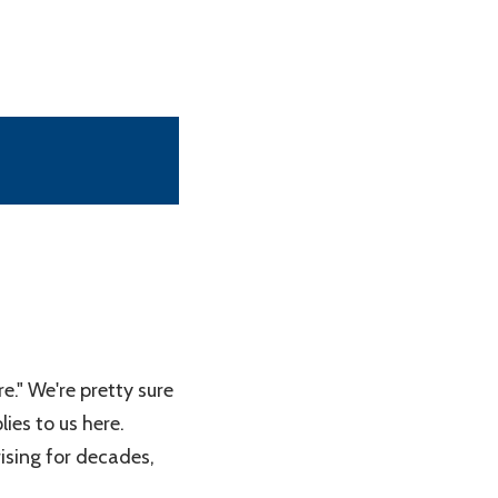
e." We're pretty sure
lies to us here.
ising for decades,