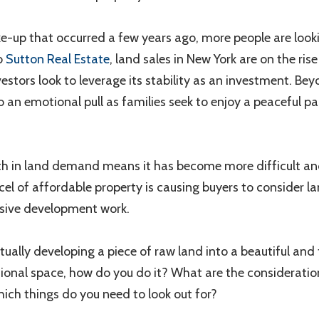
ke-up that occurred a few years ago, more people are looki
o
Sutton Real Estate
, land sales in New York are on the ris
tors look to leverage its stability as an investment. Be
so an emotional pull as families seek to enjoy a peaceful pac
th in land demand means it has become more difficult and
rcel of affordable property is causing buyers to consider 
ive development work.
ually developing a piece of raw land into a beautiful and 
ational space, how do you do it? What are the considerati
ch things do you need to look out for?