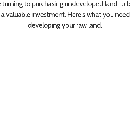
 turning to purchasing undeveloped land to b
 a valuable investment. Here's what you nee
developing your raw land.