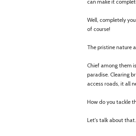
can make it complet
Well, completely you
of course!
The pristine nature 
Chief among them is 
paradise. Clearing br
access roads, it all 
How do you tackle 
Let's talk about that.