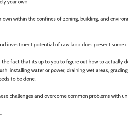
ely your own.
r own within the confines of zoning, building, and enviro
and investment potential of raw land does present some c
the fact that its up to you to figure out how to actually d
ush, installing water or power, draining wet areas, grading
needs to be done.
these challenges and overcome common problems with un
..