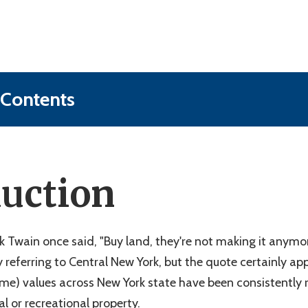
 Contents
and"?
e Before Developing Raw Land
duction
ms With Raw Land (& How to Beat Them)
 Value of Your Raw, Undeveloped Land
w Land Development in Central New York
k Twain once said, "Buy land, they're not making it anymor
y referring to Central New York, but the quote certainly app
me) values across New York state have been consistently r
al or recreational property.