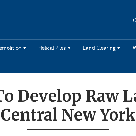
(
emolition
Helical Piles
Land Clearing
W
o Develop Raw L
Central New York