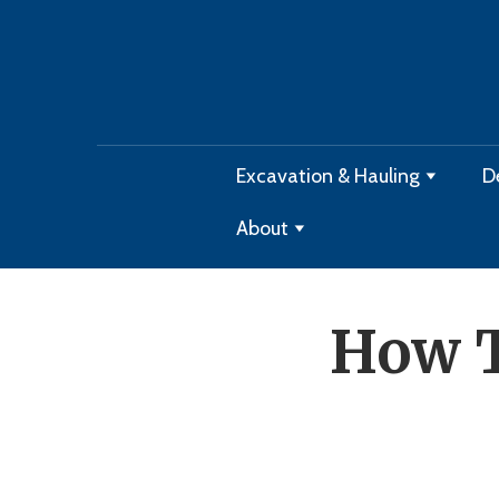
Excavation & Hauling
D
About
How T