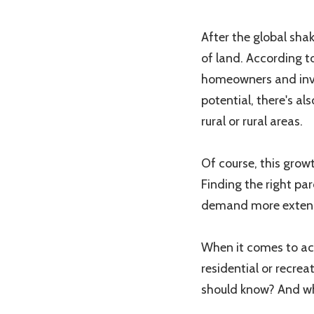
After the global sha
of land. According t
homeowners and inves
potential, there's al
rural or rural areas.
Of course, this grow
Finding the right pa
demand more extens
When it comes to act
residential or recre
should know? And whi