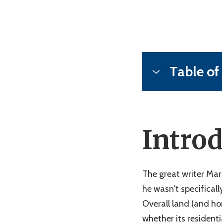
Table of
1)
Introduction
2)
What is "Raw L
3)
6 Steps to Tak
Intro
4)
Common Proble
5)
Maximizing the
6)
FAQ's About Ra
The great writer Mar
7)
Conclusion
he wasn't specificall
Overall land (and ho
whether its residenti