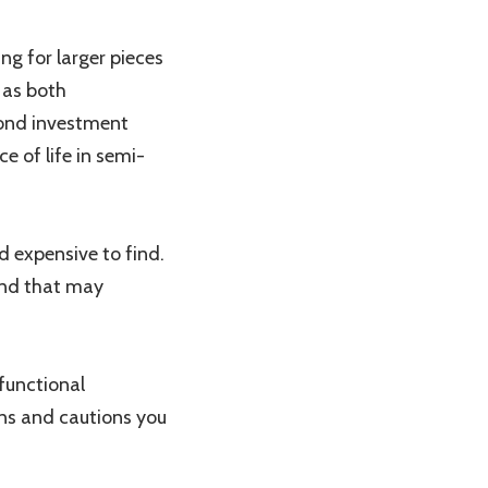
ng for larger pieces
e as both
yond investment
e of life in semi-
 expensive to find.
land that may
functional
ons and cautions you