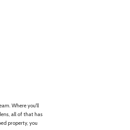
ream. Where you'll
ens, all of that has
ped property, you