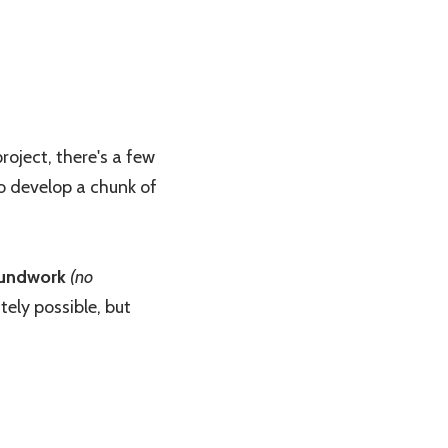
oject, there's a few
to develop a chunk of
undwork
(no
tely possible, but